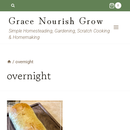
Skip
0
to
Grace Nourish Grow
content
Simple Homesteading, Gardening, Scratch Cooking
& Homemaking
/
overnight
overnight