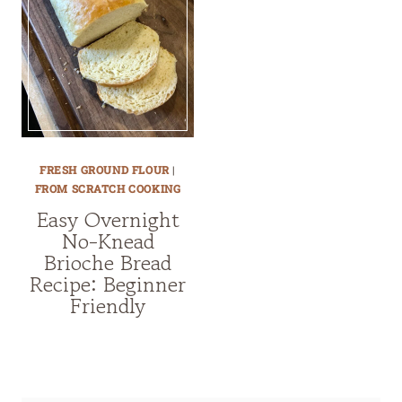
FRESH GROUND FLOUR
|
FROM SCRATCH COOKING
Easy Overnight
No-Knead
Brioche Bread
Recipe: Beginner
Friendly