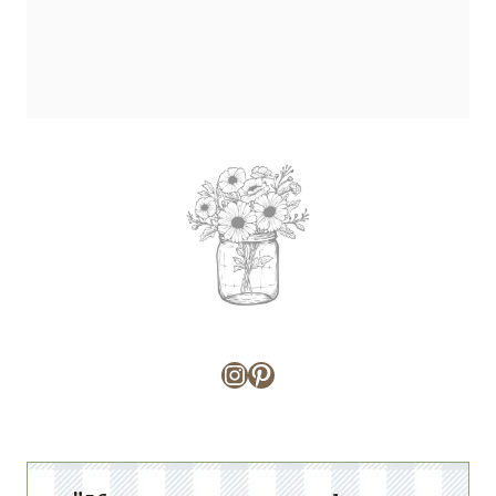
Instagram
Pinterest