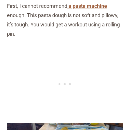
First, I cannot recommend
a pasta machine
enough. This pasta dough is not soft and pillowy,
it’s tough. You would get a workout using a rolling
pin.