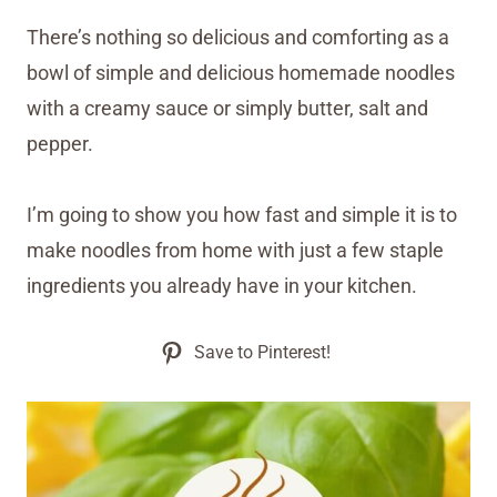
There’s nothing so delicious and comforting as a
bowl of simple and delicious homemade noodles
with a creamy sauce or simply butter, salt and
pepper.
I’m going to show you how fast and simple it is to
make noodles from home with just a few staple
ingredients you already have in your kitchen.
Save to Pinterest!