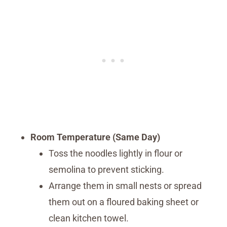
Room Temperature (Same Day)
Toss the noodles lightly in flour or
semolina to prevent sticking.
Arrange them in small nests or spread
them out on a floured baking sheet or
clean kitchen towel.