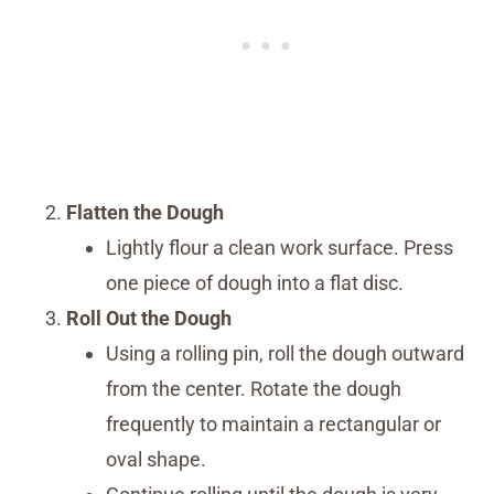
Flatten the Dough
Lightly flour a clean work surface. Press
one piece of dough into a flat disc.
Roll Out the Dough
Using a rolling pin, roll the dough outward
from the center. Rotate the dough
frequently to maintain a rectangular or
oval shape.