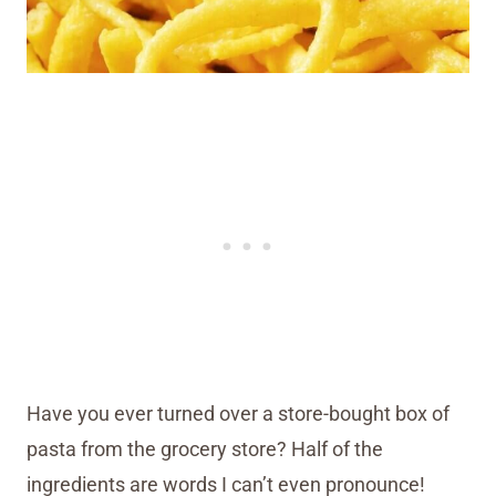
Have you ever turned over a store-bought box of
pasta from the grocery store? Half of the
ingredients are words I can’t even pronounce!