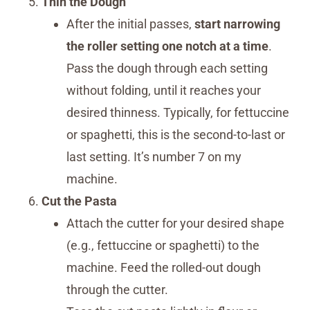
Thin the Dough
After the initial passes,
start narrowing
the roller setting one notch at a time
.
Pass the dough through each setting
without folding, until it reaches your
desired thinness. Typically, for fettuccine
or spaghetti, this is the second-to-last or
last setting. It’s number 7 on my
machine.
Cut the Pasta
Attach the cutter for your desired shape
(e.g., fettuccine or spaghetti) to the
machine. Feed the rolled-out dough
through the cutter.