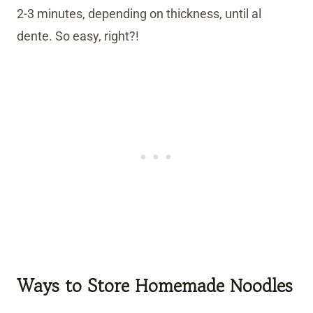
2-3 minutes, depending on thickness, until al
dente. So easy, right?!
Ways to Store Homemade Noodles