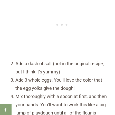
Add a dash of salt (not in the original recipe,
but I think it’s yummy)
Add 3 whole eggs. You’ll love the color that
the egg yolks give the dough!
Mix thoroughly with a spoon at first, and then
your hands. You’ll want to work this like a big
lump of playdough until all of the flour is