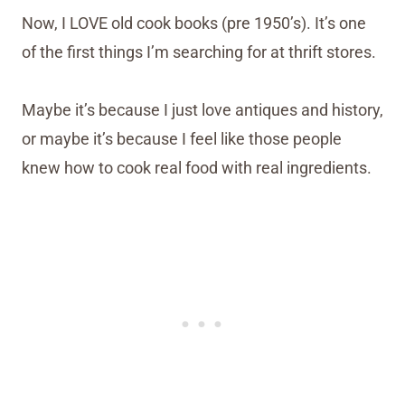
Now, I LOVE old cook books (pre 1950’s). It’s one
of the first things I’m searching for at thrift stores.
Maybe it’s because I just love antiques and history,
or maybe it’s because I feel like those people
knew how to cook real food with real ingredients.