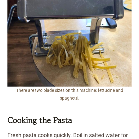
There are two blade sizes on this machine: fettucine and
spaghetti.
Cooking the Pasta
Fresh pasta cooks quickly. Boil in salted water for