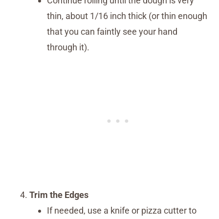
Continue rolling until the dough is very
thin, about 1/16 inch thick (or thin enough
that you can faintly see your hand
through it).
Trim the Edges
If needed, use a knife or pizza cutter to