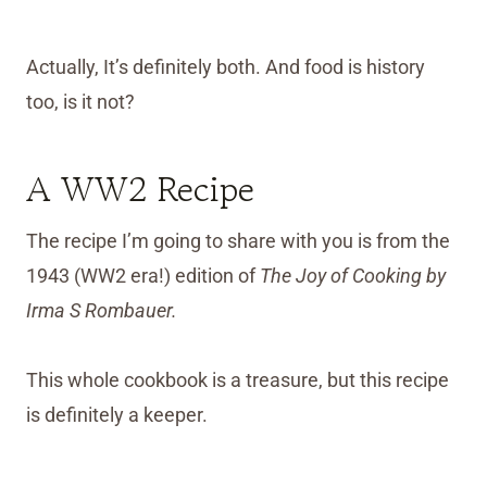
Actually, It’s definitely both. And food is history
too, is it not?
A WW2 Recipe
The recipe I’m going to share with you is from the
1943 (WW2 era!) edition of
The Joy of Cooking by
Irma S Rombauer.
This whole cookbook is a treasure, but this recipe
is definitely a keeper.