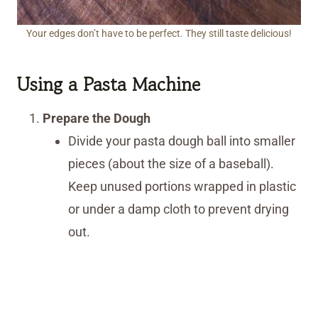
Your edges don’t have to be perfect. They still taste delicious!
Using a Pasta Machine
Prepare the Dough
Divide your pasta dough ball into smaller
pieces (about the size of a baseball).
Keep unused portions wrapped in plastic
or under a damp cloth to prevent drying
out.