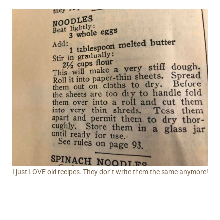
I just LOVE old recipes. They don’t write them the same anymore!