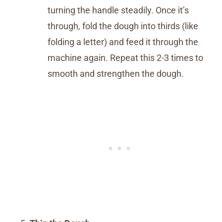
turning the handle steadily. Once it’s
through, fold the dough into thirds (like
folding a letter) and feed it through the
machine again. Repeat this 2-3 times to
smooth and strengthen the dough.