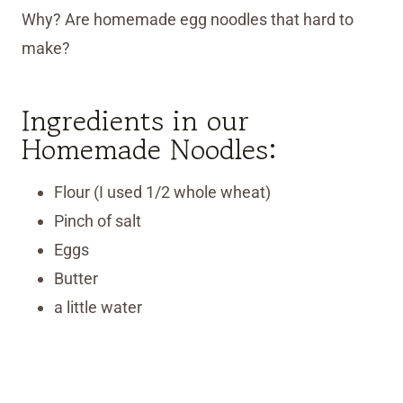
Why? Are homemade egg noodles that hard to
make?
Ingredients in our
Homemade Noodles:
Flour (I used 1/2 whole wheat)
Pinch of salt
Eggs
Butter
a little water