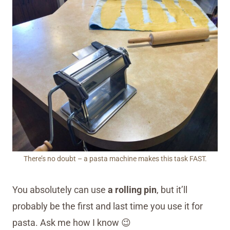
There’s no doubt – a pasta machine makes this task FAST.
You absolutely can use
a rolling pin
, but it’ll
probably be the first and last time you use it for
pasta. Ask me how I know 😉