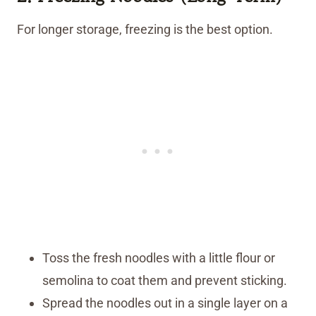
For longer storage, freezing is the best option.
Toss the fresh noodles with a little flour or
semolina to coat them and prevent sticking.
Spread the noodles out in a single layer on a