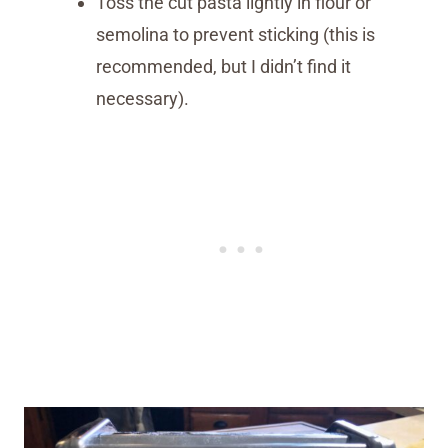
Toss the cut pasta lightly in flour or
semolina to prevent sticking (this is
recommended, but I didn’t find it
necessary).