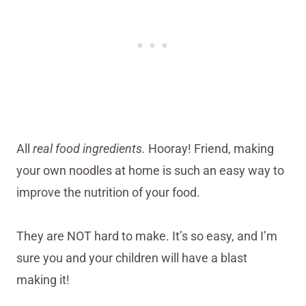
All
real food ingredients.
Hooray! Friend, making
your own noodles at home is such an easy way to
improve the nutrition of your food.
They are NOT hard to make. It’s so easy, and I’m
sure you and your children will have a blast
making it!