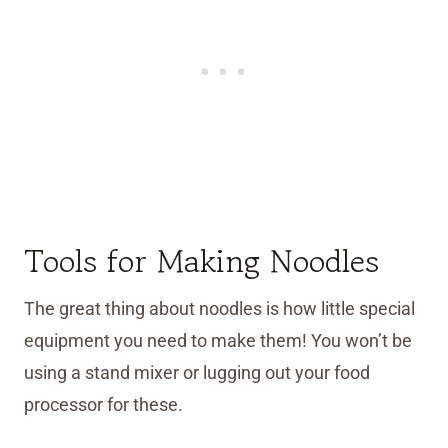
Tools for Making Noodles
The great thing about noodles is how little special
equipment you need to make them! You won’t be
using a stand mixer or lugging out your food
processor for these.