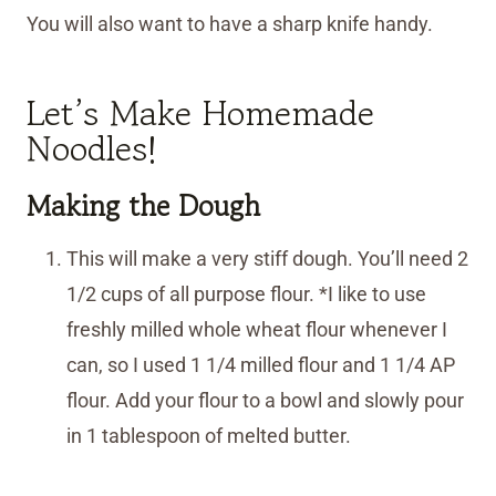
You will also want to have a sharp knife handy.
Let’s Make Homemade
Noodles!
Making the Dough
This will make a very stiff dough. You’ll need 2
1/2 cups of all purpose flour. *I like to use
freshly milled whole wheat flour whenever I
can, so I used 1 1/4 milled flour and 1 1/4 AP
flour. Add your flour to a bowl and slowly pour
in 1 tablespoon of melted butter.