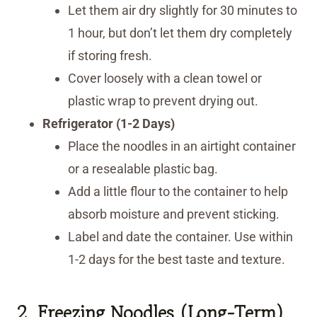
Let them air dry slightly for 30 minutes to
1 hour, but don’t let them dry completely
if storing fresh.
Cover loosely with a clean towel or
plastic wrap to prevent drying out.
Refrigerator (1-2 Days)
Place the noodles in an airtight container
or a resealable plastic bag.
Add a little flour to the container to help
absorb moisture and prevent sticking.
Label and date the container. Use within
1-2 days for the best taste and texture.
2. Freezing Noodles (Long-Term)