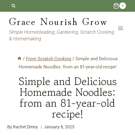
Skip
Skip
0
to
to
Grace Nourish Grow
Recipe
content
Simple Homesteading, Gardening, Scratch Cooking
& Homemaking
/
From Scratch Cooking
/
Simple and Delicious
Homemade Noodles: from an 81-year-old recipe!
Simple and Delicious
Homemade Noodles:
from an 81-year-old
recipe!
By
Rachel Zimny
January 8, 2025