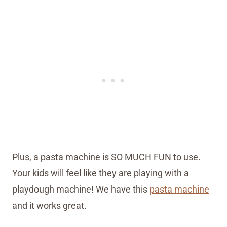
Plus, a pasta machine is SO MUCH FUN to use.
Your kids will feel like they are playing with a
playdough machine! We have this
pasta machine
and it works great.