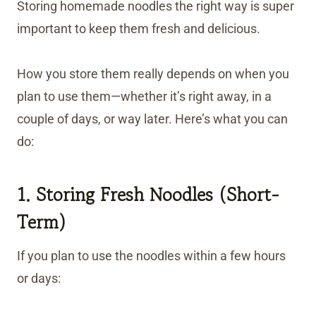
Storing homemade noodles the right way is super
important to keep them fresh and delicious.
How you store them really depends on when you
plan to use them—whether it’s right away, in a
couple of days, or way later. Here’s what you can
do:
1. Storing Fresh Noodles (Short-
Term)
If you plan to use the noodles within a few hours
or days: