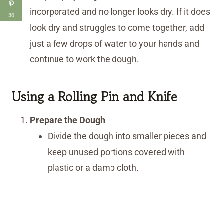
incorporated and no longer looks dry. If it does
36
look dry and struggles to come together, add
just a few drops of water to your hands and
continue to work the dough.
Using a Rolling Pin and Knife
Prepare the Dough
Divide the dough into smaller pieces and
keep unused portions covered with
plastic or a damp cloth.