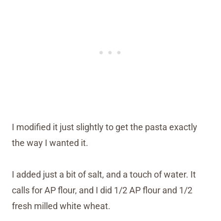
I modified it just slightly to get the pasta exactly
the way I wanted it.
I added just a bit of salt, and a touch of water. It
calls for AP flour, and I did 1/2 AP flour and 1/2
fresh milled white wheat.