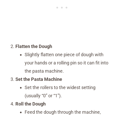
Flatten the Dough
Slightly flatten one piece of dough with
your hands or a rolling pin so it can fit into
the pasta machine.
Set the Pasta Machine
Set the rollers to the widest setting
(usually “0” or “1”).
Roll the Dough
Feed the dough through the machine,