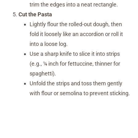
trim the edges into a neat rectangle.
Cut the Pasta
Lightly flour the rolled-out dough, then
fold it loosely like an accordion or roll it
into a loose log.
Use a sharp knife to slice it into strips
(e.g., ¼ inch for fettuccine, thinner for
spaghetti).
Unfold the strips and toss them gently
with flour or semolina to prevent sticking.