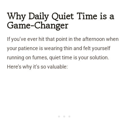
Why Daily Quiet Time is a
Game-Changer
If you’ve ever hit that point in the afternoon when
your patience is wearing thin and felt yourself
running on fumes, quiet time is your solution.
Here’s why it’s so valuable: