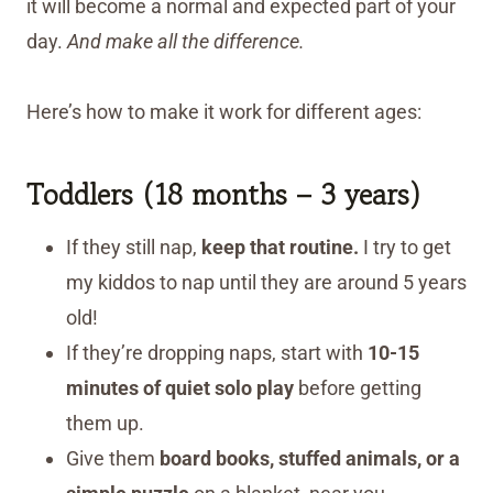
it will become a normal and expected part of your
day.
And make all the difference.
Here’s how to make it work for different ages:
Toddlers (18 months – 3 years)
If they still nap,
keep that routine.
I try to get
my kiddos to nap until they are around 5 years
old!
If they’re dropping naps, start with
10-15
minutes of quiet solo play
before getting
them up.
Give them
board books, stuffed animals, or a