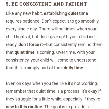
5. BE CONSISTENT AND PATIENT
Like any new habit, establishing
quiet time
requires patience. Don’t expect it to go smoothly
every single day. There will be times when your
child fights it, but don’t give up! If your child isn’t
ready,
don’t force it
—but consistently remind them
that
quiet time
is coming. Over time, with your
consistency, your child will come to understand
that this is simply part of their
daily time
.
Even on days when you feel like it’s not working,
remember that quiet time is a process. It’s okay if
they struggle for a little while, especially if they’re
new to this routine
. The goal is to provide a