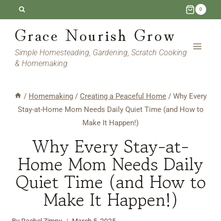
Skip
0
to
Grace Nourish Grow
content
Simple Homesteading, Gardening, Scratch Cooking
& Homemaking
/
Homemaking
/
Creating a Peaceful Home
/
Why Every
Stay-at-Home Mom Needs Daily Quiet Time (and How to
Make It Happen!)
Why Every Stay-at-
Home Mom Needs Daily
Quiet Time (and How to
Make It Happen!)