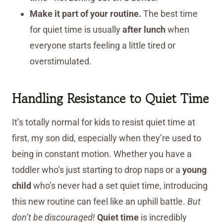
Make it part of your routine.
The best time
for quiet time is usually
after lunch
when
everyone starts feeling a little tired or
overstimulated.
Handling Resistance to Quiet Time
It’s totally normal for kids to resist quiet time at
first, my son did, especially when they’re used to
being in constant motion. Whether you have a
toddler who’s just starting to drop naps or a
young
child
who’s never had a set quiet time, introducing
this new routine can feel like an uphill battle.
But
don’t be discouraged!
Quiet time
is incredibly