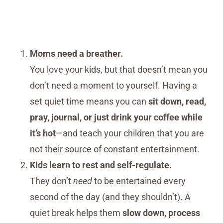
Moms need a breather.
You love your kids, but that doesn’t mean you
don’t need a moment to yourself. Having a
set quiet time means you can
sit down, read,
pray, journal, or just drink your coffee while
it’s hot
—and teach your children that you are
not their source of constant entertainment.
Kids learn to rest and self-regulate.
They don’t
need
to be entertained every
second of the day (and they shouldn’t). A
quiet break helps them
slow down, process