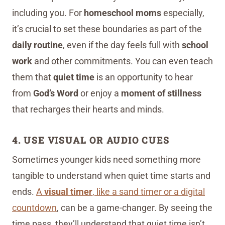
including you. For
homeschool moms
especially,
it’s crucial to set these boundaries as part of the
daily routine
, even if the day feels full with
school
work
and other commitments. You can even teach
them that
quiet time
is an opportunity to hear
from
God’s Word
or enjoy a
moment of stillness
that recharges their hearts and minds.
4. USE VISUAL OR AUDIO CUES
Sometimes younger kids need something more
tangible to understand when quiet time starts and
ends.
A
visual timer
, like a sand timer or a digital
countdown
, can be a game-changer. By seeing the
time pass, they’ll understand that quiet time isn’t