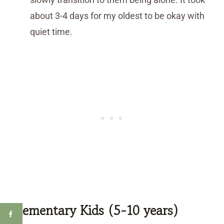
about 3-4 days for my oldest to be okay with
quiet time.
Elementary Kids (5-10 years)