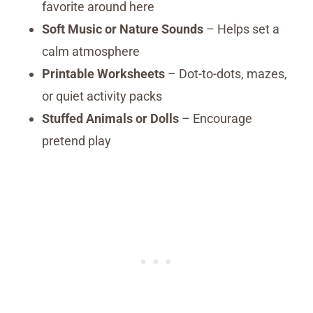
favorite around here
Soft Music or Nature Sounds
– Helps set a
calm atmosphere
Printable Worksheets
– Dot-to-dots, mazes,
or quiet activity packs
Stuffed Animals or Dolls
– Encourage
pretend play