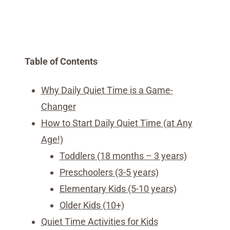
Table of Contents
Why Daily Quiet Time is a Game-
Changer
How to Start Daily Quiet Time (at Any
Age!)
Toddlers (18 months – 3 years)
Preschoolers (3-5 years)
Elementary Kids (5-10 years)
Older Kids (10+)
Quiet Time Activities for Kids