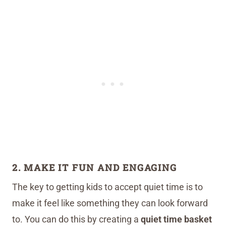
2. MAKE IT FUN AND ENGAGING
The key to getting kids to accept quiet time is to
make it feel like something they can look forward
to. You can do this by creating a
quiet time basket