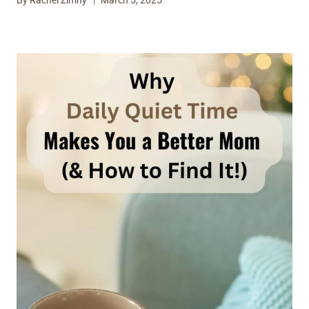
By
Rachel Zimny
March 5, 2025