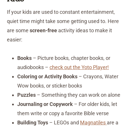
If your kids are used to constant entertainment,
quiet time might take some getting used to. Here
are some
screen-free
activity ideas to make it
easier:
Books
– Picture books, chapter books, or
audiobooks –
check out the Yoto Player!
Coloring or Activity Books
– Crayons, Water
Wow books, or sticker books
Puzzles
– Something they can work on alone
Journaling or Copywork
– For older kids, let
them write or copy a favorite Bible verse
Building Toys
– LEGOs and
Magnatiles
are a