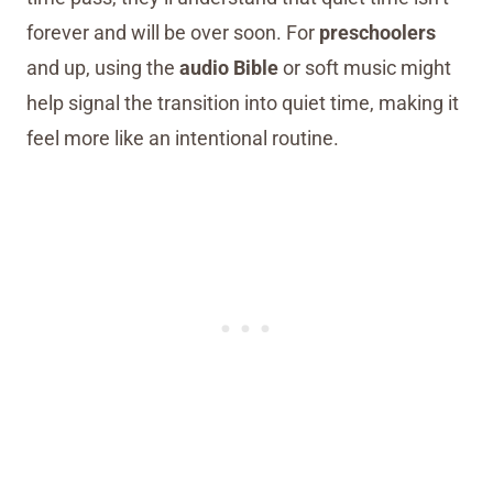
forever and will be over soon. For
preschoolers
and up, using the
audio Bible
or soft music might
help signal the transition into quiet time, making it
feel more like an intentional routine.