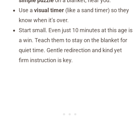
simple puzzle
on a blanket, near you.
Use a
visual timer
(like a sand timer) so they
know when it’s over.
Start small. Even just 10 minutes at this age is
a win. Teach them to stay on the blanket for
quiet time. Gentle redirection and kind yet
firm instruction is key.