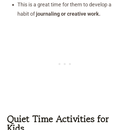
This is a great time for them to develop a
habit of
journaling or creative work.
Quiet Time Activities for
Kids