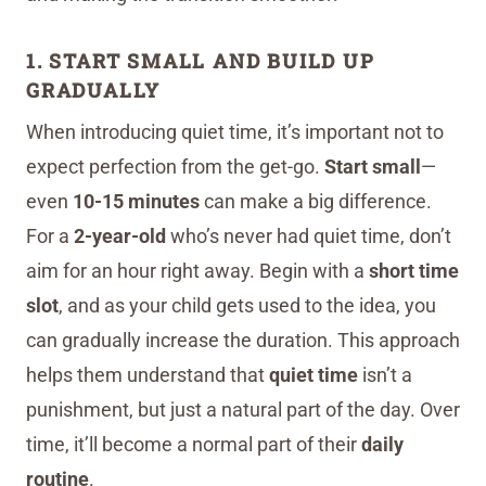
1. START SMALL AND BUILD UP
GRADUALLY
When introducing quiet time, it’s important not to
expect perfection from the get-go.
Start small
—
even
10-15 minutes
can make a big difference.
For a
2-year-old
who’s never had quiet time, don’t
aim for an hour right away. Begin with a
short time
slot
, and as your child gets used to the idea, you
can gradually increase the duration. This approach
helps them understand that
quiet time
isn’t a
punishment, but just a natural part of the day. Over
time, it’ll become a normal part of their
daily
routine
.