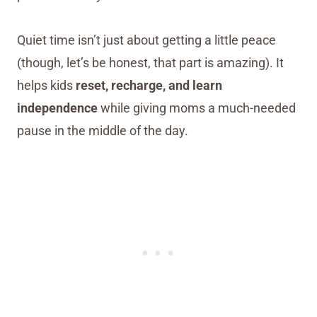
Quiet time isn’t just about getting a little peace
(though, let’s be honest, that part is amazing). It
helps kids
reset, recharge, and learn
independence
while giving moms a much-needed
pause in the middle of the day.