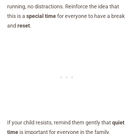
running, no distractions. Reinforce the idea that
this is a
special time
for everyone to have a break
and
reset
.
If your child resists, remind them gently that
quiet
time
is important for everyone in the family,