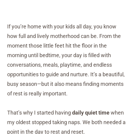
If you’re home with your kids all day, you know
how full and lively motherhood can be. From the
moment those little feet hit the floor in the
morning until bedtime, your day is filled with
conversations, meals, playtime, and endless
opportunities to guide and nurture. It’s a beautiful,
busy season—but it also means finding moments
of rest is really important.
That’s why I started having
daily quiet time
when
my oldest stopped taking naps. We both needed a
point in the day to rest and reset.