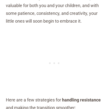
valuable for both you and your children, and with
some patience, consistency, and creativity, your
little ones will soon begin to embrace it.
Here are a few strategies for
handling resistance
and making the transition smoother: