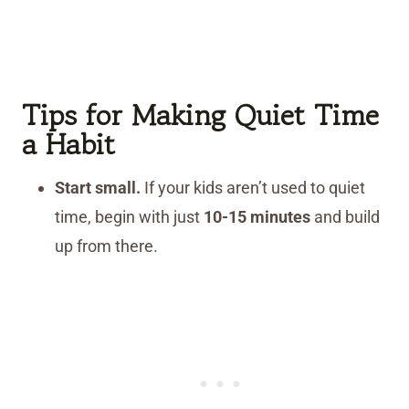
Tips for Making Quiet Time
a Habit
Start small.
If your kids aren’t used to quiet
time, begin with just
10-15 minutes
and build
up from there.