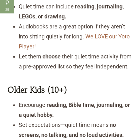
Quiet time can include
reading, journaling,
29
LEGOs, or drawing.
Audiobooks are a great option if they aren’t
into sitting quietly for long.
We LOVE our Yoto
Player!
Let them
choose
their quiet time activity from
a pre-approved list so they feel independent.
Older Kids (10+)
Encourage
reading, Bible time, journaling, or
a quiet hobby.
Set expectations—quiet time means
no
screens, no talking, and no loud activities.