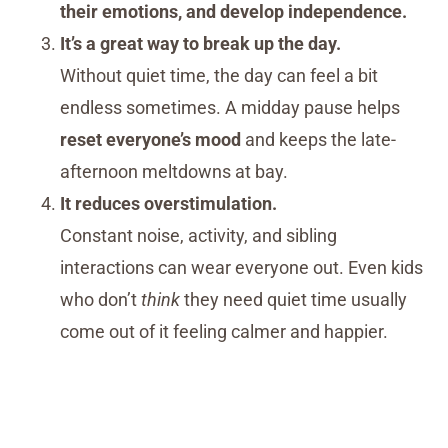
their emotions, and develop independence.
It’s a great way to break up the day.
Without quiet time, the day can feel a bit
endless sometimes. A midday pause helps
reset everyone’s mood
and keeps the late-
afternoon meltdowns at bay.
It reduces overstimulation.
Constant noise, activity, and sibling
interactions can wear everyone out. Even kids
who don’t
think
they need quiet time usually
come out of it feeling calmer and happier.