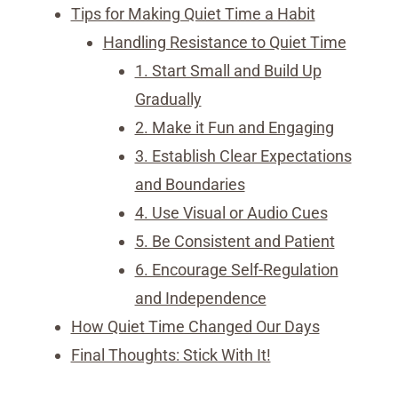
Tips for Making Quiet Time a Habit
Handling Resistance to Quiet Time
1. Start Small and Build Up
Gradually
2. Make it Fun and Engaging
3. Establish Clear Expectations
and Boundaries
4. Use Visual or Audio Cues
5. Be Consistent and Patient
6. Encourage Self-Regulation
and Independence
How Quiet Time Changed Our Days
Final Thoughts: Stick With It!