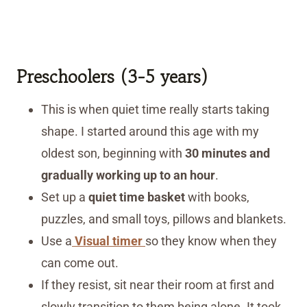
Preschoolers (3-5 years)
This is when quiet time really starts taking
shape. I started around this age with my
oldest son, beginning with
30 minutes and
gradually working up to an hour
.
Set up a
quiet time basket
with books,
puzzles, and small toys, pillows and blankets.
Use a
Visual timer
so they know when they
can come out.
If they resist, sit near their room at first and
slowly transition to them being alone. It took