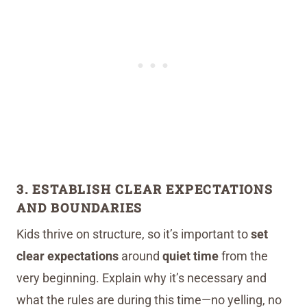
3. ESTABLISH CLEAR EXPECTATIONS
AND BOUNDARIES
Kids thrive on structure, so it’s important to
set
clear expectations
around
quiet time
from the
very beginning. Explain why it’s necessary and
what the rules are during this time—no yelling, no