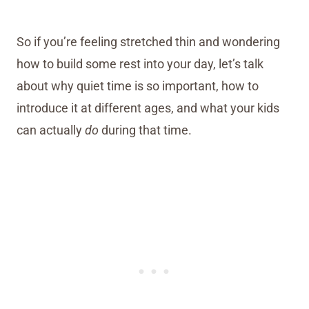
So if you’re feeling stretched thin and wondering
how to build some rest into your day, let’s talk
about why quiet time is so important, how to
introduce it at different ages, and what your kids
can actually
do
during that time.