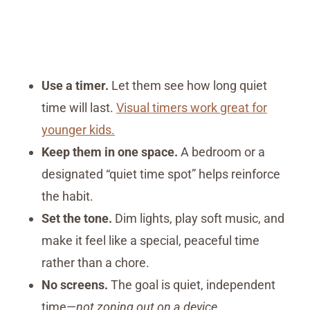
Use a timer.
Let them see how long quiet
time will last.
Visual timers work great for
younger kids.
Keep them in one space.
A bedroom or a
designated “quiet time spot” helps reinforce
the habit.
Set the tone.
Dim lights, play soft music, and
make it feel like a special, peaceful time
rather than a chore.
No screens.
The goal is quiet, independent
time—
not zoning out on a device.