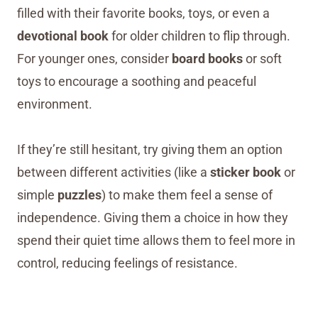
filled with their favorite books, toys, or even a
devotional book
for older children to flip through.
For younger ones, consider
board books
or soft
toys to encourage a soothing and peaceful
environment.
If they’re still hesitant, try giving them an option
between different activities (like a
sticker book
or
simple
puzzles
) to make them feel a sense of
independence. Giving them a choice in how they
spend their quiet time allows them to feel more in
control, reducing feelings of resistance.