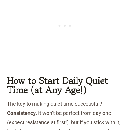
How to Start Daily Quiet
Time (at Any Age!)
The key to making quiet time successful?
Consistency.
It won’t be perfect from day one
(expect resistance at first!), but if you stick with it,