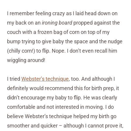
I remember feeling crazy as I laid head down on
my back on an
ironing board
propped against the
couch with a frozen bag of corn on top of my
bump trying to give baby the space and the nudge
(chilly corn!) to flip. Nope. I don’t even recall him
wiggling around!
I tried
Webster’s technique
, too. And although I
definitely would recommend this for birth prep, it
didn’t encourage my baby to flip. He was clearly
comfortable and not interested in moving. I do
believe Webster’s technique helped my birth go
smoother and quicker – although I cannot prove it,