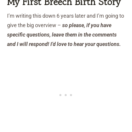
My First Breech Birth Story
I’m writing this down 6 years later and I’m going to
give the big overview –
so please, if you have
specific questions, leave them in the comments
and I will respond! I’d love to hear your questions.