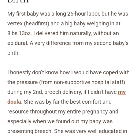
My first baby was a long 26-hour labor, but he was
vertex (headfirst) and a big baby weighing in at
8lbs 13oz. I delivered him naturally, without an
epidural. A very difference from my second baby’s
birth.
I honestly don’t know how I would have coped with
the pressure (from non-supportive hospital staff)
during my 2nd, breech delivery, if I didn’t have
my
doula
. She was by far the best comfort and
resource throughout my entire pregnancy and
especially when we found out my baby was
presenting breech. She was very well educated in