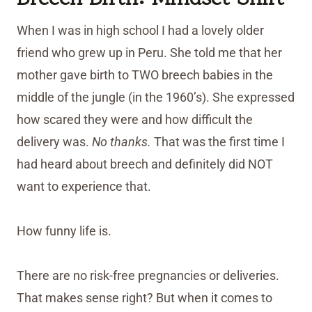
When I was in high school I had a lovely older
friend who grew up in Peru. She told me that her
mother gave birth to TWO breech babies in the
middle of the jungle (in the 1960’s). She expressed
how scared they were and how difficult the
delivery was.
No thanks.
That was the first time I
had heard about breech and definitely did NOT
want to experience that.
How funny life is.
There are no risk-free pregnancies or deliveries.
That makes sense right? But when it comes to