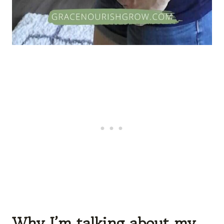
Why I’m talking about my