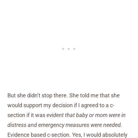
But she didn’t stop there. She told me that she
would support my decision if I agreed to a c-
section if it was
evident that baby or mom were in
distress and emergency measures were needed.
Evidence based c-section. Yes, I would absolutely