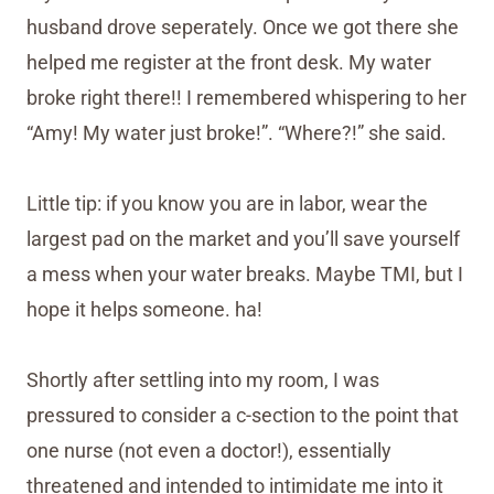
husband drove seperately. Once we got there she
helped me register at the front desk. My water
broke right there!! I remembered whispering to her
“Amy! My water just broke!”. “Where?!” she said.
Little tip: if you know you are in labor, wear the
largest pad on the market and you’ll save yourself
a mess when your water breaks. Maybe TMI, but I
hope it helps someone. ha!
Shortly after settling into my room, I was
pressured to consider a c-section to the point that
one nurse (not even a doctor!), essentially
threatened and intended to intimidate me into it