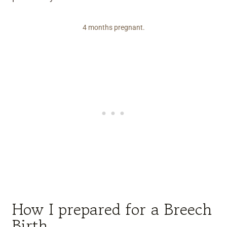
4 months pregnant.
How I prepared for a Breech
Birth