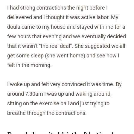
I had strong contractions the night before I
delievered and I thought it was active labor. My
doula came to my house and stayed with me for a
few hours that evening and we eventually decided
that it wasn’t “the real deal”. She suggested we all
get some sleep (she went home) and see how I
felt in the morning.
I woke up and felt very convinced it was time. By
around 7:30am I was up and waking around,
sitting on the exercise ball and just trying to
breathe through the contractions.