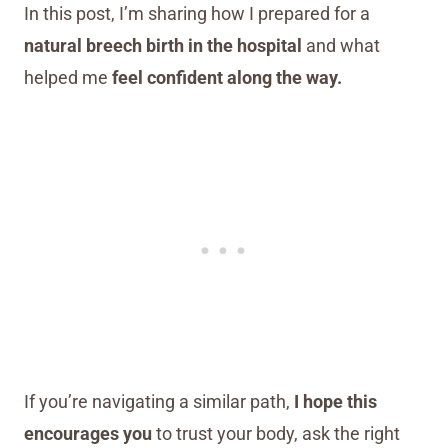
In this post, I’m sharing how I prepared for a
natural breech birth in the hospital
and what
helped me
feel confident along the way.
If you’re navigating a similar path,
I hope this
encourages you
to trust your body, ask the right