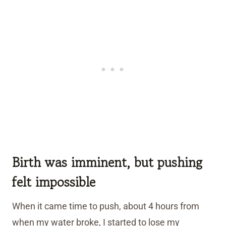
Birth was imminent, but pushing
felt impossible
When it came time to push, about 4 hours from
when my water broke, I started to lose my