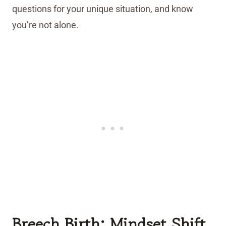
questions for your unique situation, and know
you’re not alone.
Breech Birth: Mindset Shift