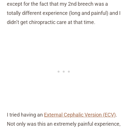
except for the fact that my 2nd breech was a
totally different experience (long and painful) and I
didn’t get chiropractic care at that time.
I tried having an
External Cephalic Version (ECV)
.
Not only was this an extremely painful experience,