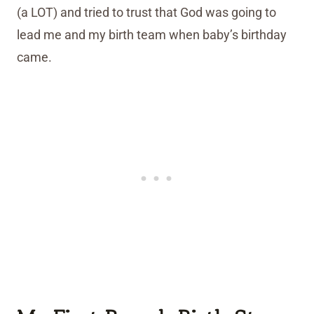
(a LOT) and tried to trust that God was going to
lead me and my birth team when baby’s birthday
came.