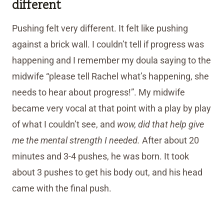
different
Pushing felt very different. It felt like pushing
against a brick wall. I couldn’t tell if progress was
happening and I remember my doula saying to the
midwife “please tell Rachel what’s happening, she
needs to hear about progress!”. My midwife
became very vocal at that point with a play by play
of what I couldn’t see, and
wow, did that help give
me the mental strength I needed.
After about 20
minutes and 3-4 pushes, he was born. It took
about 3 pushes to get his body out, and his head
came with the final push.