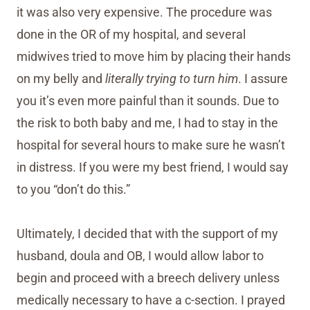
it was also very expensive. The procedure was
done in the OR of my hospital, and several
midwives tried to move him by placing their hands
on my belly and
literally trying to turn him
. I assure
you it’s even more painful than it sounds. Due to
the risk to both baby and me, I had to stay in the
hospital for several hours to make sure he wasn’t
in distress. If you were my best friend, I would say
to you “don’t do this.”
Ultimately, I decided that with the support of my
husband, doula and OB, I would allow labor to
begin and proceed with a breech delivery unless
medically necessary to have a c-section. I prayed