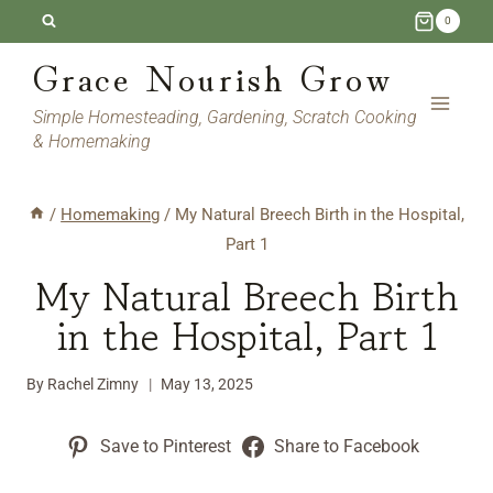
Skip
0
to
Grace Nourish Grow
content
Simple Homesteading, Gardening, Scratch Cooking
& Homemaking
/
Homemaking
/
My Natural Breech Birth in the Hospital,
Part 1
My Natural Breech Birth
in the Hospital, Part 1
By
Rachel Zimny
May 13, 2025
Save to Pinterest
Share to Facebook