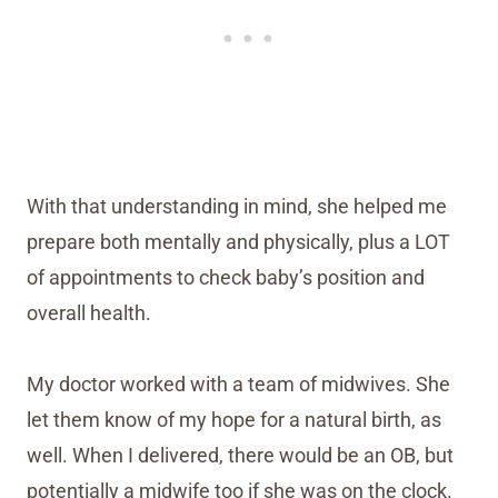
With that understanding in mind, she helped me
prepare both mentally and physically, plus a LOT
of appointments to check baby’s position and
overall health.
My doctor worked with a team of midwives. She
let them know of my hope for a natural birth, as
well. When I delivered, there would be an OB, but
potentially a midwife too if she was on the clock.