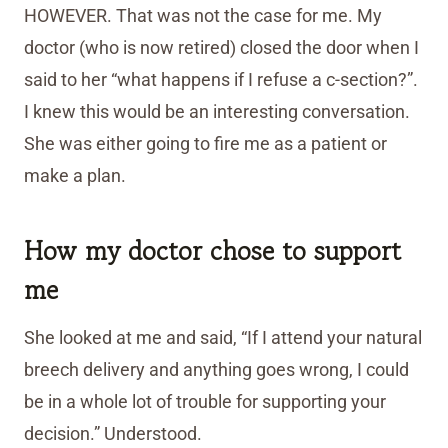
HOWEVER. That was not the case for me. My
doctor (who is now retired) closed the door when I
said to her “what happens if I refuse a c-section?”.
I knew this would be an interesting conversation.
She was either going to fire me as a patient or
make a plan.
How my doctor chose to support
me
She looked at me and said, “If I attend your natural
breech delivery and anything goes wrong, I could
be in a whole lot of trouble for supporting your
decision.” Understood.