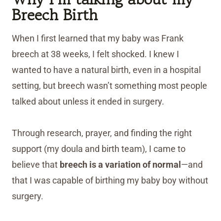
Breech Birth
When I first learned that my baby was Frank
breech at 38 weeks, I felt shocked. I knew I
wanted to have a natural birth, even in a hospital
setting, but breech wasn’t something most people
talked about unless it ended in surgery.
Through research, prayer, and finding the right
support (my doula and birth team), I came to
believe that
breech is
a variation of normal
—and
that I was capable of birthing my baby boy without
surgery.