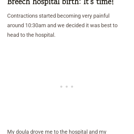
Breech hospital birth
:
It’s time!
Contractions started becoming very painful
around 10:30am and we decided it was best to
head to the hospital.
My doula drove me to the hospital and my