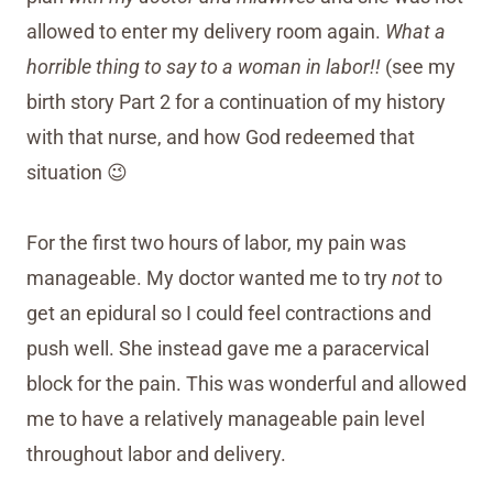
allowed to enter my delivery room again.
What a
horrible thing to say to a woman in labor!!
(see my
birth story Part 2 for a continuation of my history
with that nurse, and how God redeemed that
situation 😉
For the first two hours of labor, my pain was
manageable. My doctor wanted me to try
not
to
get an epidural so I could feel contractions and
push well. She instead gave me a paracervical
block for the pain. This was wonderful and allowed
me to have a relatively manageable pain level
throughout labor and delivery.