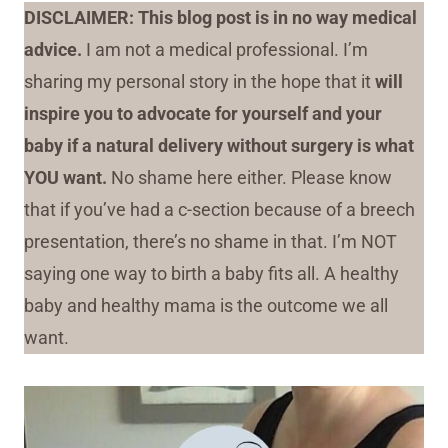
DISCLAIMER: This blog post is in no way medical
advice.
I am not a medical professional. I’m
sharing my personal story in the hope that it
will
inspire you to advocate for yourself and your
baby if a natural delivery without surgery is what
YOU want.
No shame here either. Please know
that if you’ve had a c-section because of a breech
presentation, there’s no shame in that. I’m NOT
saying one way to birth a baby fits all. A healthy
baby and healthy mama is the outcome we all
want.