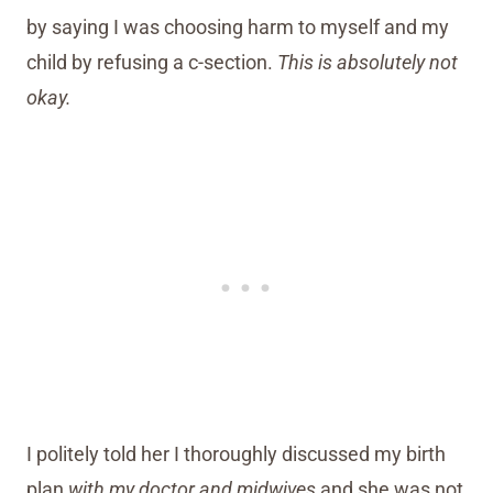
by saying I was choosing harm to myself and my
child by refusing a c-section.
This is absolutely not
okay.
I politely told her I thoroughly discussed my birth
plan
with my doctor and midwives
and she was not