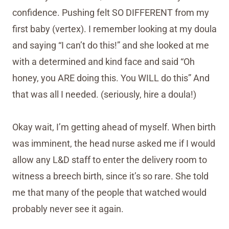
confidence. Pushing felt SO DIFFERENT from my
first baby (vertex). I remember looking at my doula
and saying “I can’t do this!” and she looked at me
with a determined and kind face and said “Oh
honey, you ARE doing this. You WILL do this” And
that was all I needed. (seriously, hire a doula!)
Okay wait, I’m getting ahead of myself. When birth
was imminent, the head nurse asked me if I would
allow any L&D staff to enter the delivery room to
witness a breech birth, since it’s so rare. She told
me that many of the people that watched would
probably never see it again.