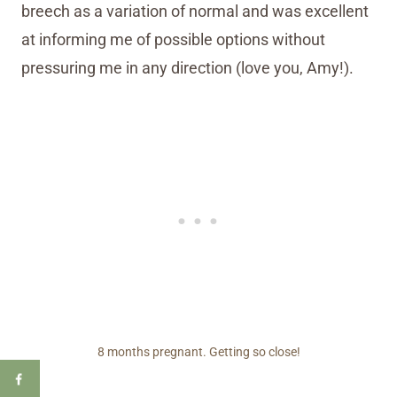
breech as a variation of normal and was excellent
at informing me of possible options without
pressuring me in any direction (love you, Amy!).
8 months pregnant. Getting so close!