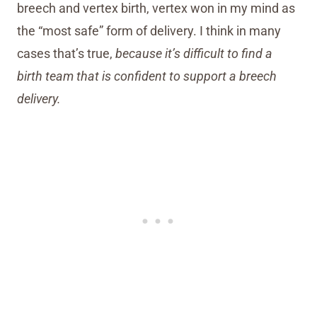
breech and vertex birth, vertex won in my mind as
the “most safe” form of delivery. I think in many
cases that’s true,
because it’s difficult to find a
birth team that is confident to support a breech
delivery.