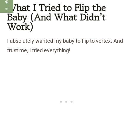
What I Tried to Flip the
31
Baby (And What Didn’t
Work)
I absolutely wanted my baby to flip to vertex. And
trust me, I tried everything!