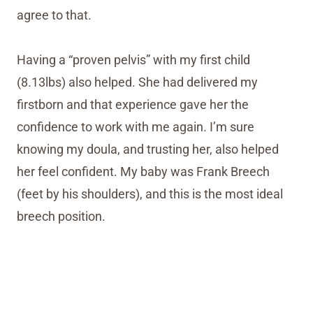
agree to that.
Having a “proven pelvis” with my first child
(8.13lbs) also helped. She had delivered my
firstborn and that experience gave her the
confidence to work with me again. I’m sure
knowing my doula, and trusting her, also helped
her feel confident. My baby was Frank Breech
(feet by his shoulders), and this is the most ideal
breech position.