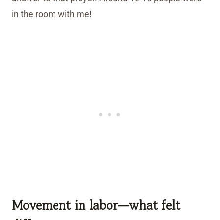
in the room with me!
Movement in labor—what felt