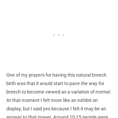
One of my prayers for having this natural breech
birth was that it would start to pave the way for
breech to become viewed as a variation of
normal
.
At that moment I felt more like an exhibit on
display, but I said yes because I felt it may be an
answer to that prayer. Around 10-15 people were