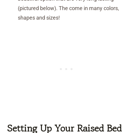
(pictured below). The come in many colors,
shapes and sizes!
Setting Up Your Raised Bed