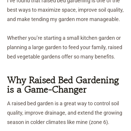
I’ve found that raised bed gardening is one of the
best ways to maximize space, improve soil quality,
and make tending my garden more manageable.
Whether you’re starting a small kitchen garden or
planning a large garden to feed your family, raised
bed vegetable gardens offer so many benefits.
Why Raised Bed Gardening
is a Game-Changer
A raised bed garden is a great way to control soil
quality, improve drainage, and extend the growing
season in colder climates like mine (zone 6).