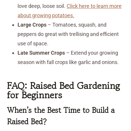
love deep, loose soil.
Click here to learn more
about growing potatoes.
Large Crops
– Tomatoes, squash, and
peppers do great with trellising and efficient
use of space.
Late Summer Crops
– Extend your growing
season with fall crops like garlic and onions.
FAQ: Raised Bed Gardening
for Beginners
When’s the Best Time to Build a
Raised Bed?