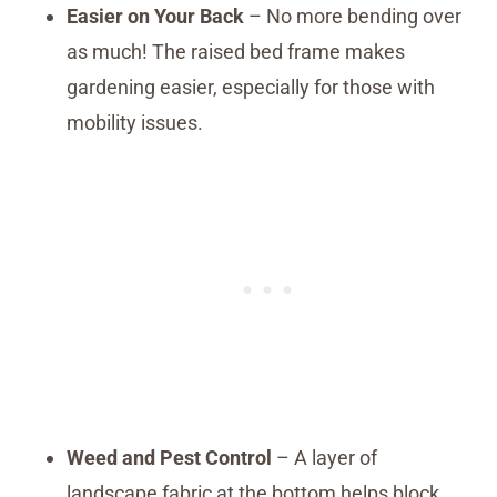
Easier on Your Back
– No more bending over
as much! The raised bed frame makes
gardening easier, especially for those with
mobility issues.
Weed and Pest Control
– A layer of
landscape fabric at the bottom helps block