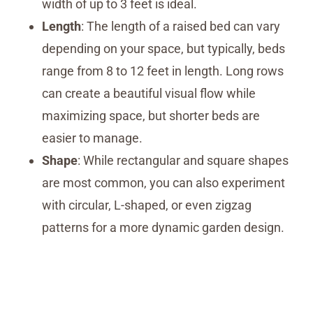
width of up to 3 feet is ideal.
Length
: The length of a raised bed can vary
depending on your space, but typically, beds
range from 8 to 12 feet in length. Long rows
can create a beautiful visual flow while
maximizing space, but shorter beds are
easier to manage.
Shape
: While rectangular and square shapes
are most common, you can also experiment
with circular, L-shaped, or even zigzag
patterns for a more dynamic garden design.