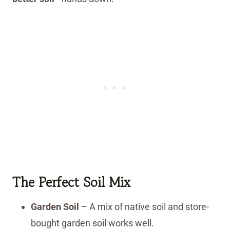
The Perfect Soil Mix
Garden Soil
– A mix of native soil and store-
bought garden soil works well.