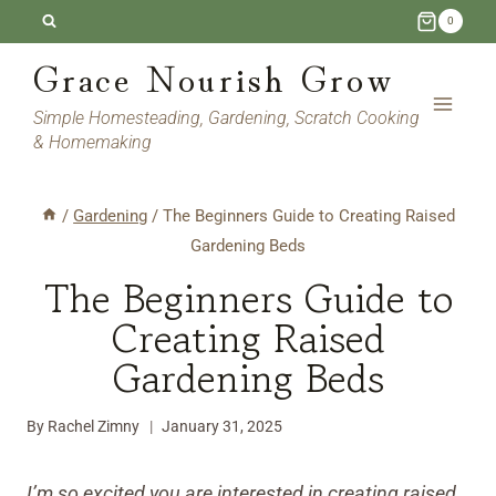
Skip
0
to
Grace Nourish Grow
content
Simple Homesteading, Gardening, Scratch Cooking
& Homemaking
/
Gardening
/
The Beginners Guide to Creating Raised
Gardening Beds
The Beginners Guide to
Creating Raised
Gardening Beds
By
Rachel Zimny
January 31, 2025
I’m so excited you are interested in creating raised