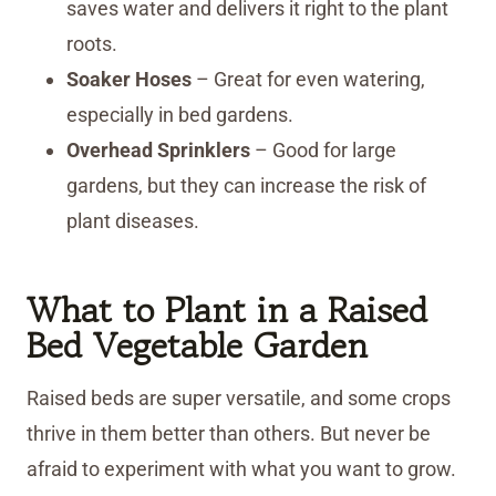
saves water and delivers it right to the plant
roots.
Soaker Hoses
– Great for even watering,
especially in bed gardens.
Overhead Sprinklers
– Good for large
gardens, but they can increase the risk of
plant diseases.
What to Plant in a Raised
Bed Vegetable Garden
Raised beds are super versatile, and some crops
thrive in them better than others. But never be
afraid to experiment with what you want to grow.