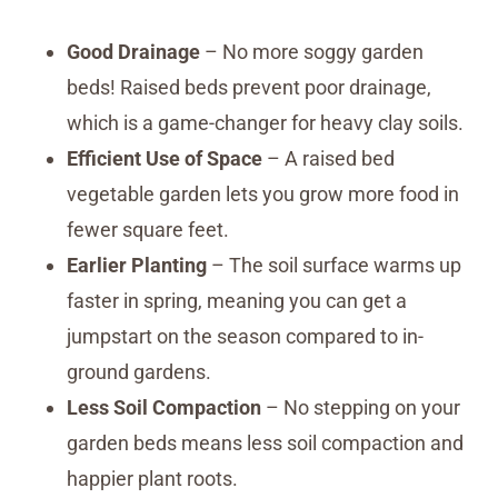
Good Drainage
– No more soggy garden
beds! Raised beds prevent poor drainage,
which is a game-changer for heavy clay soils.
Efficient Use of Space
– A raised bed
vegetable garden lets you grow more food in
fewer square feet.
Earlier Planting
– The soil surface warms up
faster in spring, meaning you can get a
jumpstart on the season compared to in-
ground gardens.
Less Soil Compaction
– No stepping on your
garden beds means less soil compaction and
happier plant roots.