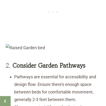
2.
Consider Garden Pathways
Pathways are essential for accessibility and
design flow. Ensure there’s enough space
between beds for comfortable movement,
generally 2-3 feet between them.