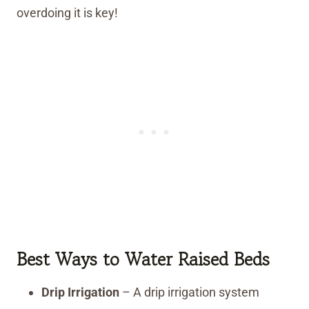
overdoing it is key!
Best Ways to Water Raised Beds
Drip Irrigation
– A drip irrigation system