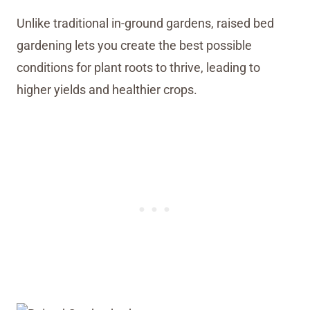
Unlike traditional in-ground gardens, raised bed
gardening lets you create the best possible
conditions for plant roots to thrive, leading to
higher yields and healthier crops.