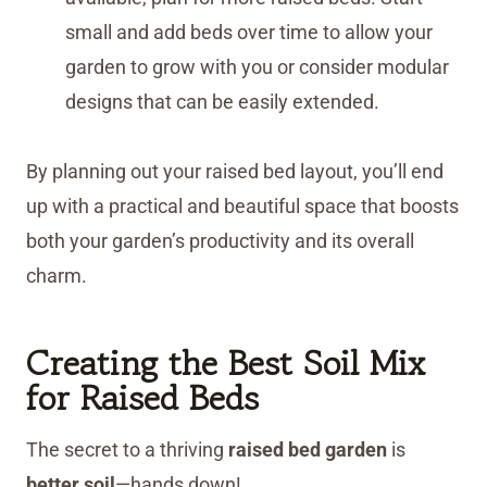
small and add beds over time to allow your
garden to grow with you or consider modular
designs that can be easily extended.
By planning out your raised bed layout, you’ll end
up with a practical and beautiful space that boosts
both your garden’s productivity and its overall
charm.
Creating the Best Soil Mix
for Raised Beds
The secret to a thriving
raised bed garden
is
better soil
—hands down!