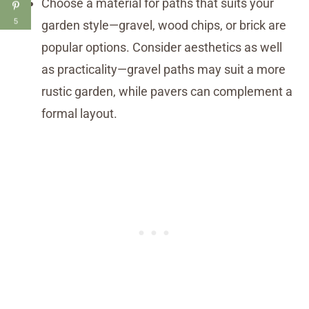
Choose a material for paths that suits your
5
garden style—gravel, wood chips, or brick are
popular options. Consider aesthetics as well
as practicality—gravel paths may suit a more
rustic garden, while pavers can complement a
formal layout.