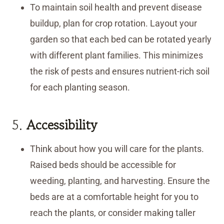
To maintain soil health and prevent disease
buildup, plan for crop rotation. Layout your
garden so that each bed can be rotated yearly
with different plant families. This minimizes
the risk of pests and ensures nutrient-rich soil
for each planting season.
5.
Accessibility
Think about how you will care for the plants.
Raised beds should be accessible for
weeding, planting, and harvesting. Ensure the
beds are at a comfortable height for you to
reach the plants, or consider making taller