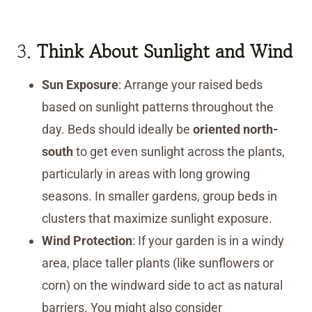
3.
Think About Sunlight and Wind
Sun Exposure
: Arrange your raised beds
based on sunlight patterns throughout the
day. Beds should ideally be
oriented north-
south
to get even sunlight across the plants,
particularly in areas with long growing
seasons. In smaller gardens, group beds in
clusters that maximize sunlight exposure.
Wind Protection
: If your garden is in a windy
area, place taller plants (like sunflowers or
corn) on the windward side to act as natural
barriers. You might also consider