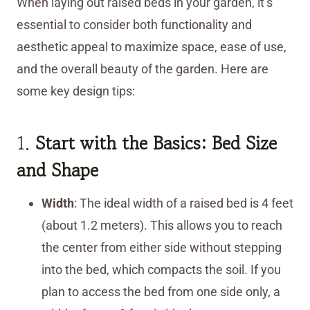
When laying out raised beds in your garden, it’s
essential to consider both functionality and
aesthetic appeal to maximize space, ease of use,
and the overall beauty of the garden. Here are
some key design tips:
1.
Start with the Basics: Bed Size
and Shape
Width
: The ideal width of a raised bed is 4 feet
(about 1.2 meters). This allows you to reach
the center from either side without stepping
into the bed, which compacts the soil. If you
plan to access the bed from one side only, a