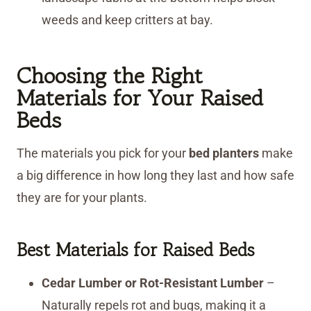
weeds and keep critters at bay.
Choosing the Right
Materials for Your Raised
Beds
The materials you pick for your
bed planters
make
a big difference in how long they last and how safe
they are for your plants.
Best Materials for Raised Beds
Cedar Lumber or Rot-Resistant Lumber
–
Naturally repels rot and bugs, making it a