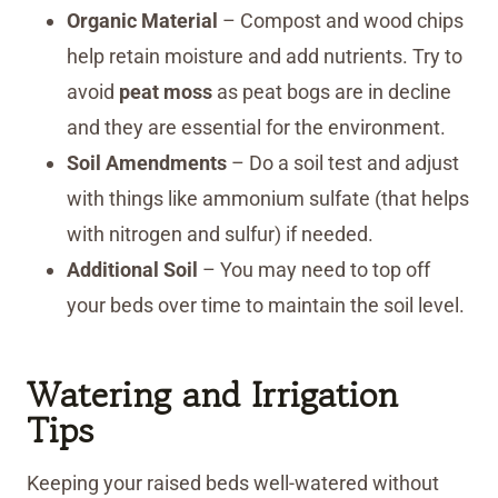
Organic Material
– Compost and wood chips
help retain moisture and add nutrients. Try to
avoid
peat moss
as peat bogs are in decline
and they are essential for the environment.
Soil Amendments
– Do a soil test and adjust
with things like ammonium sulfate (that helps
with nitrogen and sulfur) if needed.
Additional Soil
– You may need to top off
your beds over time to maintain the soil level.
Watering and Irrigation
Tips
Keeping your raised beds well-watered without