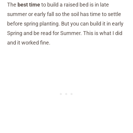
The
best time
to build a raised bed is in late
summer or early fall so the soil has time to settle
before spring planting. But you can build it in early
Spring and be read for Summer. This is what I did
and it worked fine.