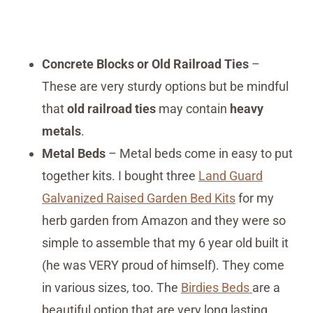
Concrete Blocks or Old Railroad Ties
–
These are very sturdy options but be mindful
that
old railroad ties
may contain
heavy
metals
.
Metal Beds
– Metal beds come in easy to put
together kits. I bought three
Land Guard
Galvanized Raised Garden Bed Kits
for my
herb garden from Amazon and they were so
simple to assemble that my 6 year old built it
(he was VERY proud of himself). They come
in various sizes, too. The
Birdies Beds
are a
beautiful option that are very long lasting