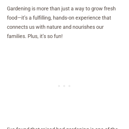
Gardening is more than just a way to grow fresh
food—it’s a fulfilling, hands-on experience that
connects us with nature and nourishes our
families. Plus, it’s so fun!