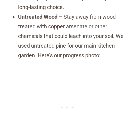
long-lasting choice.
Untreated Wood
– Stay away from wood
treated with copper arsenate or other
chemicals that could leach into your soil. We
used untreated pine for our main kitchen
garden. Here’s our progress photo: