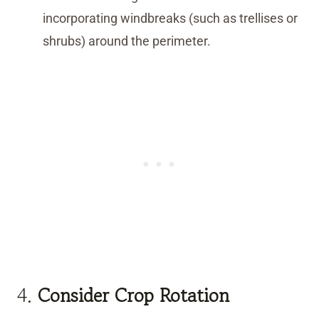
incorporating windbreaks (such as trellises or
shrubs) around the perimeter.
4.
Consider Crop Rotation