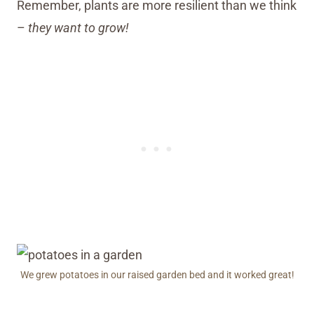
Remember, plants are more resilient than we think
–
they want to grow!
We grew potatoes in our raised garden bed and it worked great!