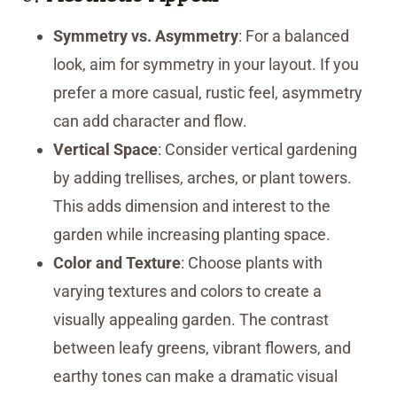
Symmetry vs. Asymmetry
: For a balanced
look, aim for symmetry in your layout. If you
prefer a more casual, rustic feel, asymmetry
can add character and flow.
Vertical Space
: Consider vertical gardening
by adding trellises, arches, or plant towers.
This adds dimension and interest to the
garden while increasing planting space.
Color and Texture
: Choose plants with
varying textures and colors to create a
visually appealing garden. The contrast
between leafy greens, vibrant flowers, and
earthy tones can make a dramatic visual