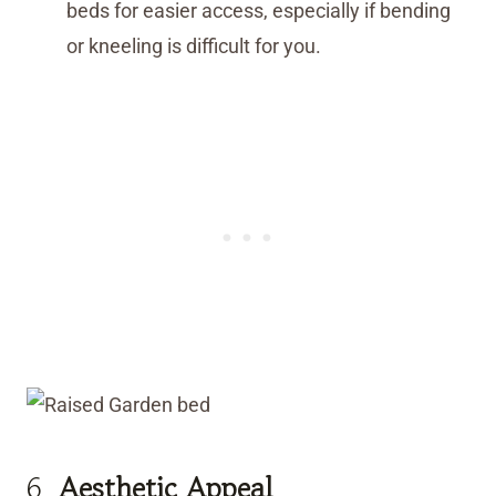
beds for easier access, especially if bending
or kneeling is difficult for you.
6.
Aesthetic Appeal