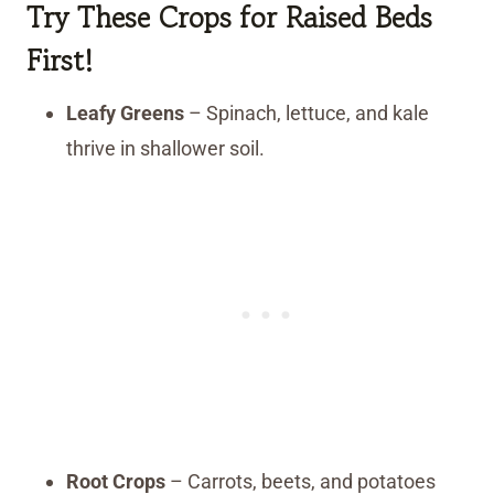
Try These Crops for Raised Beds
First!
Leafy Greens
– Spinach, lettuce, and kale
thrive in shallower soil.
Root Crops
– Carrots, beets, and potatoes