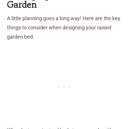
Garden
A little planning goes a long way! Here are the key
things to consider when designing your raised
garden bed.