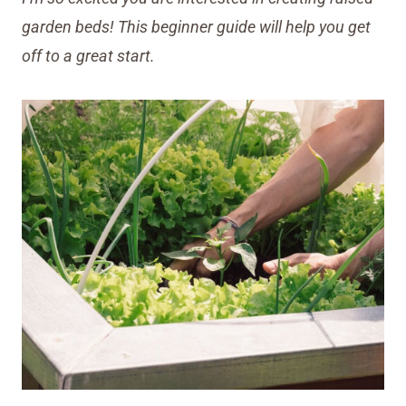
garden beds! This beginner guide will help you get
off to a great start.