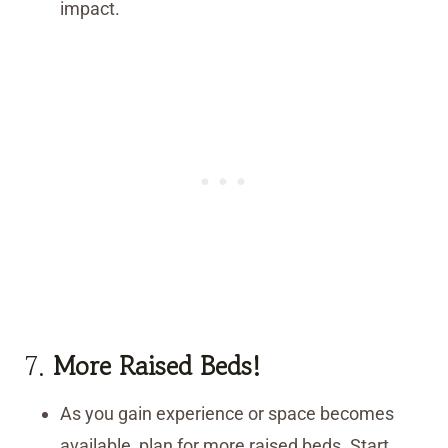
impact.
7.
More Raised Beds!
As you gain experience or space becomes
available, plan for more raised beds. Start