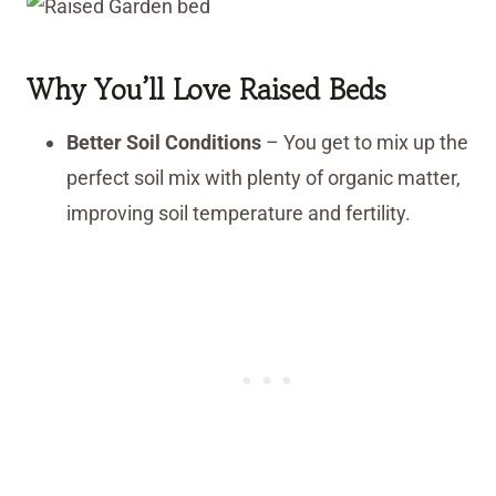
Why You’ll Love Raised Beds
Better Soil Conditions
– You get to mix up the
perfect soil mix with plenty of organic matter,
improving soil temperature and fertility.