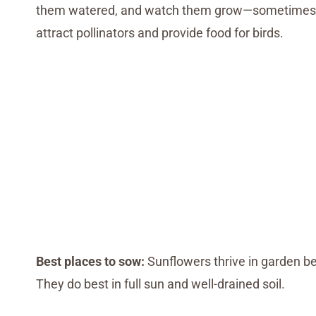
them watered, and watch them grow—sometimes tow
attract pollinators and provide food for birds.
Best places to sow:
Sunflowers thrive in garden be
They do best in full sun and well-drained soil.