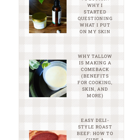
WHY I
STARTED
QUESTIONING
WHAT I PUT
ON MY SKIN
WHY TALLOW
IS MAKING A
COMEBACK
(BENEFITS
FOR COOKING,
SKIN, AND
MORE)
EASY DELI-
STYLE ROAST
BEEF: HOW TO
CURE A