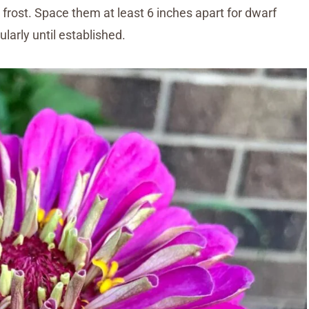
frost. Space them at least 6 inches apart for dwarf
ularly until established.