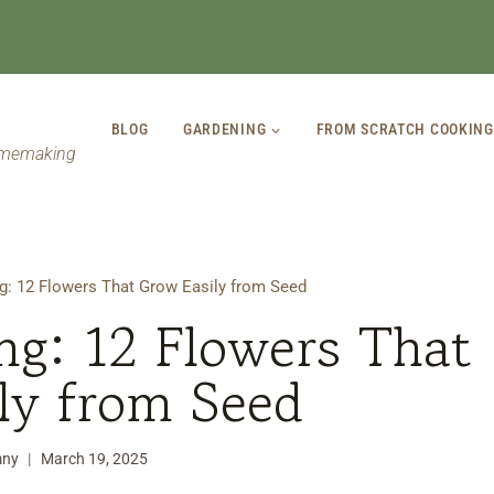
BLOG
GARDENING
FROM SCRATCH COOKING
omemaking
g: 12 Flowers That Grow Easily from Seed
ng: 12 Flowers That
ly from Seed
mny
March 19, 2025