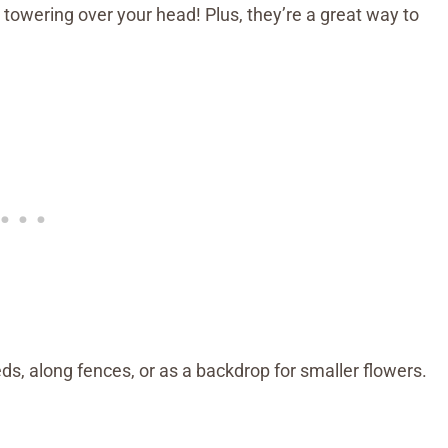
ering over your head! Plus, they’re a great way to
ds, along fences, or as a backdrop for smaller flowers.