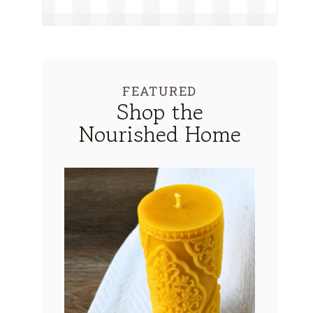
FEATURED
Shop the
Nourished Home