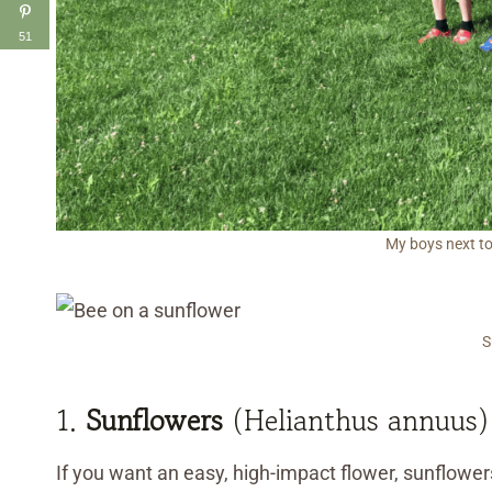
51
My boys next to
S
1.
Sunflowers
(Helianthus annuus)
If you want an easy, high-impact flower, sunflowers