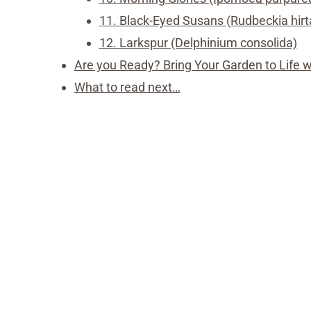
11. Black-Eyed Susans (Rudbeckia hirt
12. Larkspur (Delphinium consolida)
Are you Ready? Bring Your Garden to Life 
What to read next…