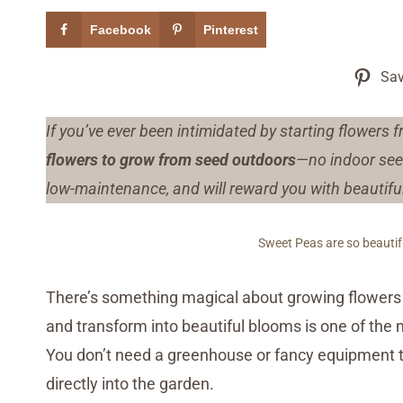
Facebook
Pinterest
Sav
If you’ve ever been intimidated by starting flowers 
flowers to grow from seed outdoors
—no indoor seed
low-maintenance, and will reward you with beautiful 
Sweet Peas are so beautifu
There’s something magical about growing flowers 
and transform into beautiful blooms is one of the
You don’t need a greenhouse or fancy equipment
directly into the garden.