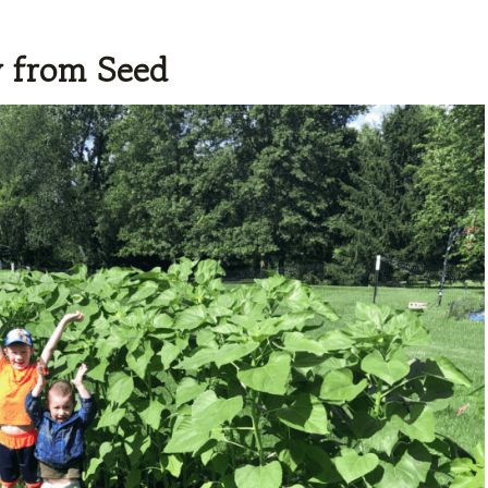
y from Seed