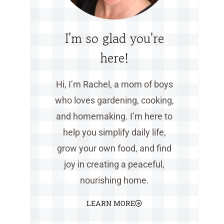
I'm so glad you're
here!
Hi, I’m Rachel, a mom of boys
who loves gardening, cooking,
and homemaking. I’m here to
help you simplify daily life,
grow your own food, and find
joy in creating a peaceful,
nourishing home.
LEARN MORE