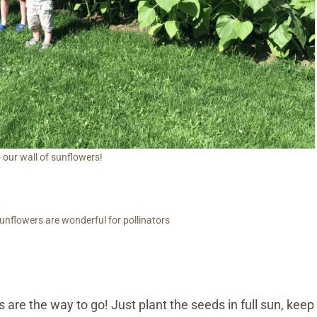
 our wall of sunflowers!
unflowers are wonderful for pollinators
 are the way to go! Just plant the seeds in full sun, keep