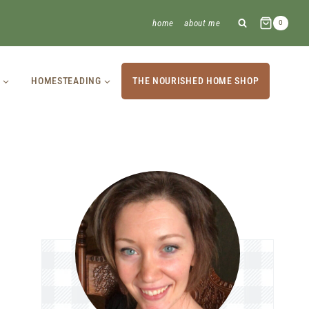
home
about me
0
HOMESTEADING
THE NOURISHED HOME SHOP