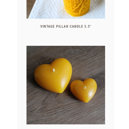
VINTAGE PILLAR CANDLE 5.5″