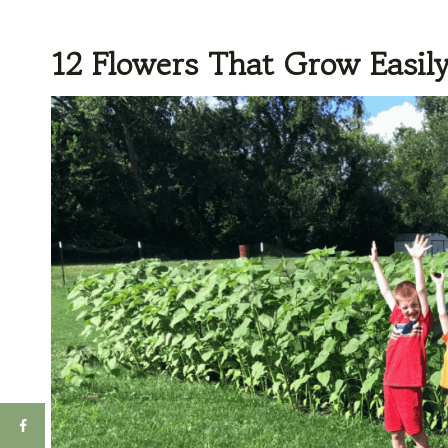
12 Flowers That Grow Easil