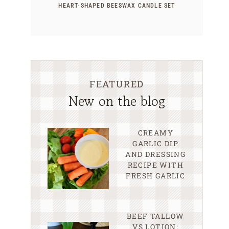
HEART-SHAPED BEESWAX CANDLE SET
FEATURED
New on the blog
CREAMY
GARLIC DIP
AND DRESSING
RECIPE WITH
FRESH GARLIC
BEEF TALLOW
VS LOTION: