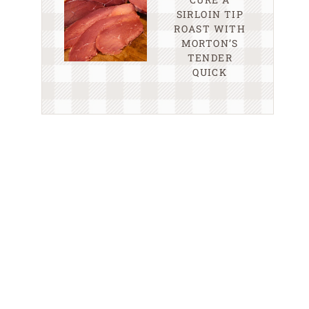
SIRLOIN TIP
ROAST WITH
MORTON’S
TENDER
QUICK