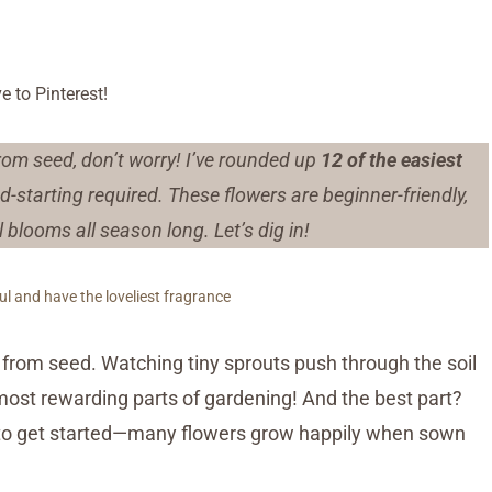
e to Pinterest!
from seed, don’t worry! I’ve rounded up
12 of the easiest
-starting required. These flowers are beginner-friendly,
blooms all season long. Let’s dig in!
l and have the loveliest fragrance
from seed. Watching tiny sprouts push through the soil
 most rewarding parts of gardening! And the best part?
 to get started—many flowers grow happily when sown