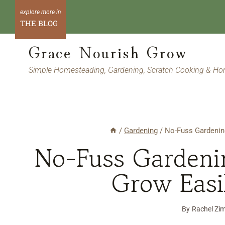
Skip
to
THE BLOG
content
Grace Nourish Grow
Simple Homesteading, Gardening, Scratch Cooking & H
/
Gardening
/
No-Fuss Gardenin
No-Fuss Gardeni
Grow Easi
By
Rachel Zi