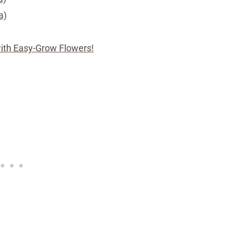
a)
with Easy-Grow Flowers!