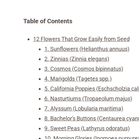
Table of Contents
12 Flowers That Grow Easily from Seed
1. Sunflowers (Helianthus annuus)
2. Zinnias (Zinnia elegans)
3. Cosmos (Cosmos bipinnatus)
4. Marigolds (Tagetes spp.)
5. California Poppies (Eschscholzia cal
6. Nasturtiums (Tropaeolum majus)
7. Alyssum (Lobularia maritima)
8. Bachelor's Buttons (Centaurea cyan
9. Sweet Peas (Lathyrus odoratus)
10. Morning Glories (Ipomoea purpure