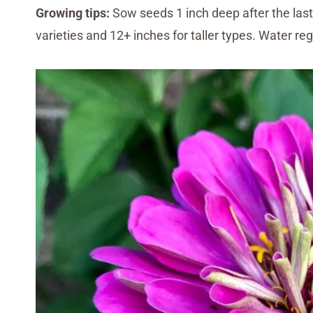
Growing tips:
Sow seeds 1 inch deep after the last 
varieties and 12+ inches for taller types. Water reg